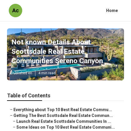
Ac
Home
Not known Details About
Scottsdale Real Estate
Communities Sereno Canyon
Published en
4 min read
Table of Contents
–
Everything about Top 10 Best Real Estate Commu...
–
Getting The Best Scottsdale Real Estate Commun...
–
Launch Real Estate Scottsdale Communities In ...
–
Some Ideas on Top 10 Best Real Estate Communi...