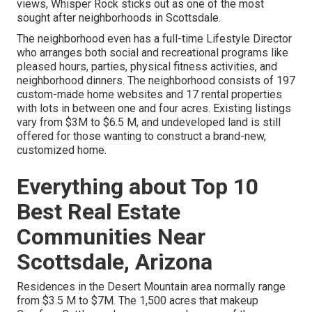
views,
Whisper Rock sticks out as one of the most
sought after neighborhoods
in Scottsdale.
The neighborhood even has a full-time Lifestyle Director
who arranges both social and recreational programs like
pleased hours, parties, physical fitness activities, and
neighborhood dinners. The neighborhood consists of 197
custom-made home websites and 17 rental properties
with lots in between one and four acres. Existing listings
vary from $3M to $6.5 M, and undeveloped land is still
offered for those wanting to construct a brand-new,
customized home.
Everything about Top 10
Best Real Estate
Communities Near
Scottsdale, Arizona
Residences in the Desert Mountain area
normally range
from $3.5 M to $7M. The 1,500 acres that makeup