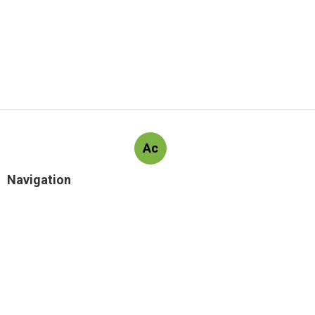
Ac
Navigation
Home
Latest Posts
What Does Launch Real Estate Scottsdale