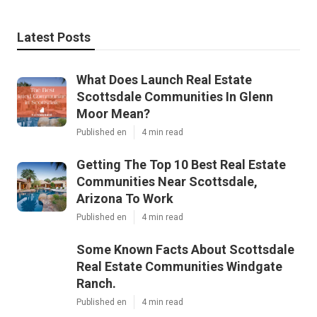
Latest Posts
What Does Launch Real Estate
Scottsdale Communities In Glenn
Moor Mean?
Published en
4 min read
Getting The Top 10 Best Real Estate
Communities Near Scottsdale,
Arizona To Work
Published en
4 min read
Some Known Facts About Scottsdale
Real Estate Communities Windgate
Ranch.
Published en
4 min read