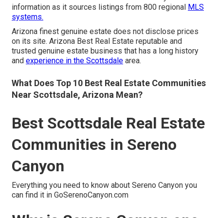
information as it sources listings from 800 regional
MLS
systems.
Arizona finest genuine estate does not disclose prices
on its site. Arizona Best Real Estate reputable and
trusted genuine estate business that has a long history
and
experience in the Scottsdale
area.
What Does Top 10 Best Real Estate Communities
Near Scottsdale, Arizona Mean?
Best Scottsdale Real Estate
Communities in Sereno
Canyon
Everything you need to know about Sereno Canyon you
can find it in GoSerenoCanyon.com