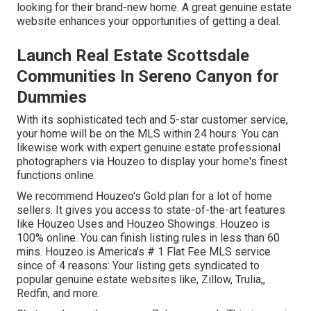
looking for their brand-new home. A great genuine estate
website enhances your opportunities of getting a deal.
Launch Real Estate Scottsdale
Communities In Sereno Canyon for
Dummies
With its sophisticated tech and 5-star customer service,
your home will be on the MLS within 24 hours. You can
likewise work with expert genuine estate professional
photographers via Houzeo to display your home's finest
functions online.
We recommend Houzeo's
Gold plan
for a lot of home
sellers. It gives you access to state-of-the-art features
like
Houzeo Uses
and
Houzeo Showings
. Houzeo is
100% online. You can finish listing rules in less than 60
mins. Houzeo is America's # 1 Flat Fee MLS service
since of 4 reasons: Your listing gets syndicated to
popular genuine estate websites like, Zillow, Trulia,,
Redfin, and more.