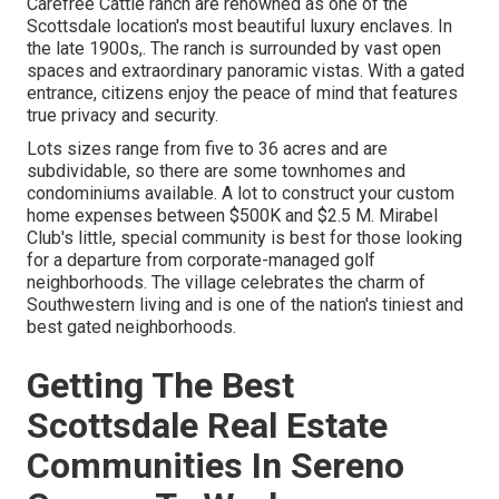
Carefree Cattle ranch are renowned as one of the
Scottsdale location's most beautiful luxury enclaves. In
the late 1900s,. The ranch is surrounded by vast open
spaces and extraordinary panoramic vistas. With a gated
entrance, citizens enjoy the peace of mind that features
true privacy and security.
Lots sizes range from five to 36 acres and are
subdividable, so there are some townhomes and
condominiums available. A lot to construct your custom
home expenses between $500K and $2.5 M. Mirabel
Club's little, special community is best for those looking
for a departure from corporate-managed golf
neighborhoods. The village celebrates the charm of
Southwestern living and is one of the nation's tiniest and
best gated neighborhoods.
Getting The Best
Scottsdale Real Estate
Communities In Sereno