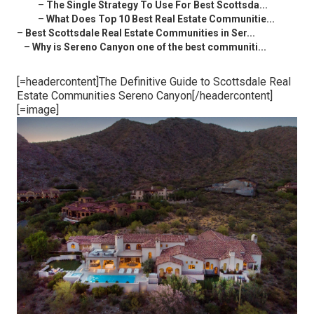
–
The Single Strategy To Use For Best Scottsda...
–
What Does Top 10 Best Real Estate Communitie...
–
Best Scottsdale Real Estate Communities in Ser...
–
Why is Sereno Canyon one of the best communiti...
[=headercontent]The Definitive Guide to Scottsdale Real
Estate Communities Sereno Canyon[/headercontent]
[=image]