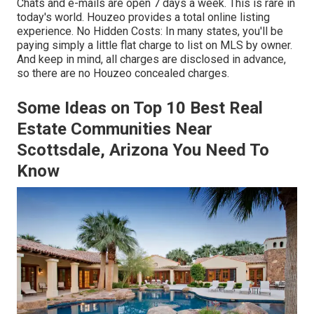
Chats and e-mails are open 7 days a week. This is rare in
today's world. Houzeo provides a total online listing
experience. No Hidden Costs: In many states, you'll be
paying simply a little flat charge to list on MLS by owner.
And keep in mind, all charges are disclosed in advance,
so there are no
Houzeo concealed charges
.
Some Ideas on Top 10 Best Real
Estate Communities Near
Scottsdale, Arizona You Need To
Know