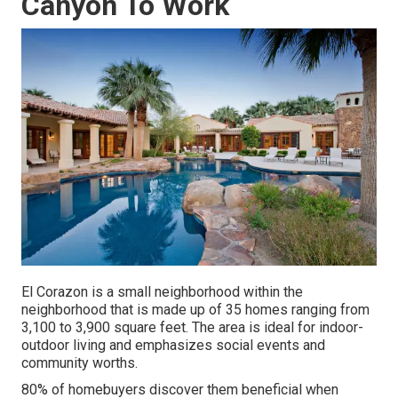
Canyon To Work
El Corazon is a small neighborhood within the
neighborhood that is made up of 35 homes ranging from
3,100 to 3,900 square feet. The area is ideal for indoor-
outdoor living and emphasizes social events and
community worths.
80% of homebuyers discover them beneficial when