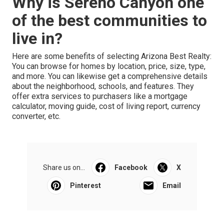
Why is Sereno Canyon one
of the best communities to
live in?
Here are some benefits of selecting Arizona Best Realty:
You can browse for homes by location, price, size, type,
and more. You can likewise get a comprehensive details
about the neighborhood, schools, and features. They
offer extra services to purchasers like a mortgage
calculator, moving guide, cost of living report, currency
converter, etc.
Share us on...
Facebook
X
Pinterest
Email