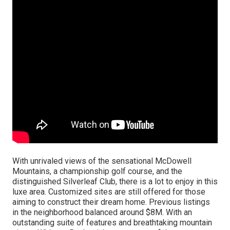
With unrivaled views of the sensational McDowell
Mountains, a championship golf course, and the
distinguished Silverleaf Club, there is a lot to enjoy in this
luxe area. Customized sites are still offered for those
aiming to construct their dream home. Previous listings
in the neighborhood balanced around $8M. With an
outstanding suite of features and breathtaking mountain