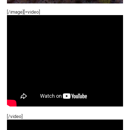
[/image][=video]
[/video]