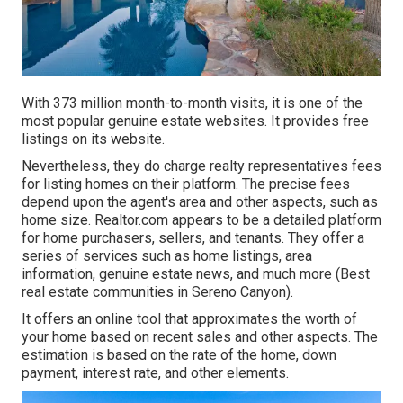
With 373 million month-to-month visits, it is one of the
most popular genuine estate websites. It provides free
listings on its website.
Nevertheless, they do charge realty representatives fees
for listing homes on their platform. The precise fees
depend upon the agent's area and other aspects, such as
home size. Realtor.com appears to be a detailed platform
for home purchasers, sellers, and tenants. They offer a
series of services such as home listings, area
information, genuine estate news, and much more (Best
real estate communities in Sereno Canyon).
It offers an online tool that approximates the worth of
your home based on recent sales and other aspects. The
estimation is based on the rate of the home, down
payment, interest rate, and other elements.