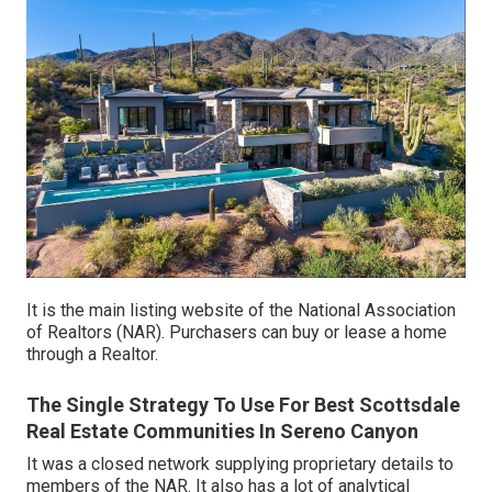
It is the main listing website of the National Association
of Realtors (NAR). Purchasers can buy or lease a home
through a Realtor.
The Single Strategy To Use For Best Scottsdale
Real Estate Communities In Sereno Canyon
It was a closed network supplying proprietary details to
members of the NAR. It also has a lot of analytical